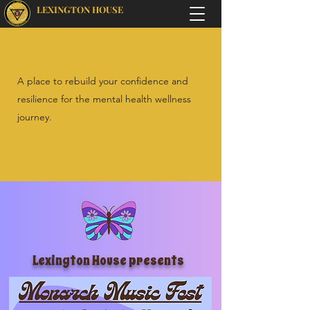
LEXINGTON HOUSE
A place to rebuild your confidence and
resilience for the mental health wellness
journey.
Lexington House presents