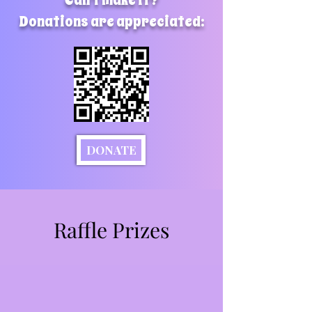
Can't make it?
Donations are appreciated:
DONATE
Raffle Prizes