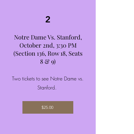
2
Notre Dame Vs. Stanford,
October 2nd, 3:30 PM
(Section 136, Row 18, Seats
8 & 9)
Two tickets to see Notre Dame vs.
Stanford.
$25.00