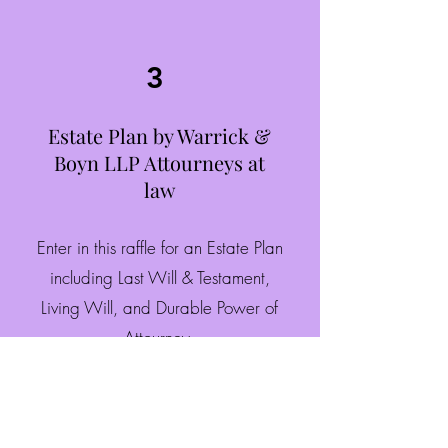
3
Estate Plan by Warrick &
Boyn LLP Attourneys at
law
Enter in this raffle for an Estate Plan
including Last Will & Testament,
Living Will, and Durable Power of
Attourney.
$25.00