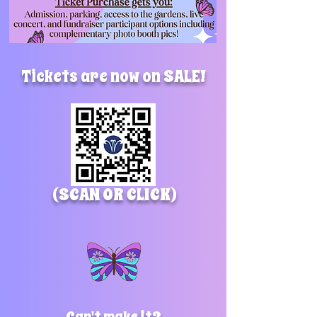
Tickets are now on SALE!
(SCAN OR CLICK)