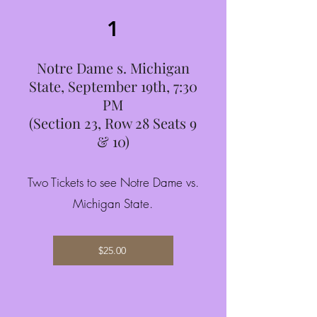
1
Notre Dame s. Michigan
State, September 19th, 7:30
PM
(Section 23, Row 28 Seats 9
& 10)
Two Tickets to see Notre Dame vs.
Michigan State.
$25.00