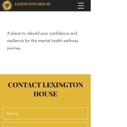
LEXINGTON HOUSE
A place to rebuild your confidence and
resilience for the mental health wellness
journey.
CONTACT LEXINGTON
HOUSE