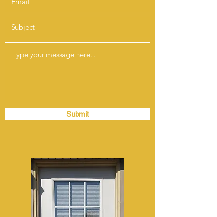
Submit