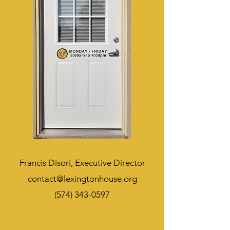
Francis Disori,
Executive Director
contact@lexingtonhouse.org
(574) 343-0597